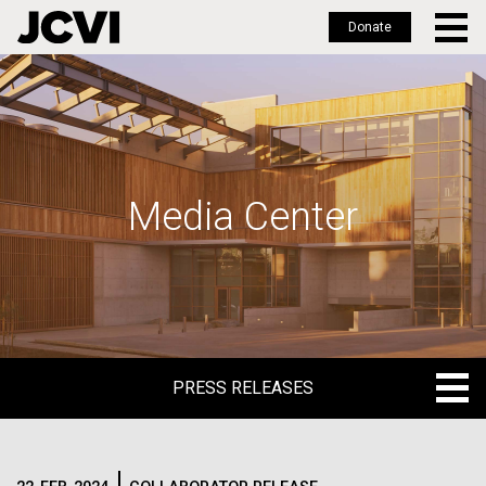
Donate
Skip
to
main
content
Media Center
PRESS RELEASES
PRESS RELEASES
BLOG