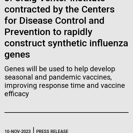
immunity
Stacked
of Infectious Diseases and is working closely with
contracted by the Centers
Vector
Dr. Bill Nierman, Director of JCVI’s Infectious
Black (eps)
|
White (eps)
for Disease Control and
Artificial intelligence and
Diseases Program to expand our studies on fungal
Raster
pathogens. Sinem is interested in understanding
Prevention to rapidly
Black (png)
|
White (png)
machine learning will be the
how...
construct synthetic influenza
keys to unraveling how the
genes
human immune system
Infectious Disease
Genes will be used to help develop
prevents and controls
Inline
seasonal and pandemic vaccines,
disease
Vector
improving response time and vaccine
Black (eps)
|
White (eps)
efficacy
Raster
Black (png)
|
White (png)
10-NOV-2023
PRESS RELEASE