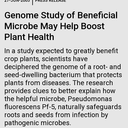
Logos
27-JUN-2005
PRESS RELEASE
IN THE NEWS
BLOG
Genome Study of Beneficial
The JCVI logo is presented in two formats: stacked and
MEDIA RESOURCES
Microbe May Help Boost
IN THE NEWS
inline. Both are acceptable, with no preference towards
either.
Any use of the J. Craig Venter Institute logo or
Plant Health
name must be cleared through the JCVI Marketing and
MEDIA RESOURCES
Communications team. Please submit requests to
In a study expected to greatly benefit
info@jcvi.org
.
crop plants, scientists have
To download, choose a version below, right-click, and select
deciphered the genome of a root- and
“save link as” or similar.
seed-dwelling bacterium that protects
plants from diseases. The research
Scientist Spotlight:
09-AUG-2023
QUANTA MAGAZINE
provides clues to better explain how
the helpful microbe, Pseudomonas
Even Synthetic
Sinem Beyhan, PhD
fluorescens Pf-5, naturally safeguards
Life Forms With a
roots and seeds from infection by
Sinem Beyhan, PhD&nbsp;recently joined the JCVI
pathogenic microbes.
team as an Assistant Professor in the Department