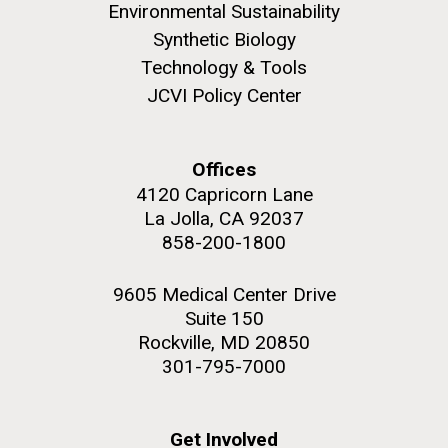
Environmental Sustainability
Synthetic Biology
Technology & Tools
JCVI Policy Center
M. mycoides JCVI-syn 1.0 and WT M. mycoides
J. Craig Venter Institute, La Jolla (building
exterior)
Credit: J. Craig Venter Institute
Offices
Rock garden in courtyard. Nick Merrick © Hedrich Blessing
Hi-res (5100x6600)
Photographers.
4120 Capricorn Lane
La Jolla, CA 92037
Hi-res (2648x3530)
858-200-1800
Johns Hopkins Announces
9605 Medical Center Drive
Inaugural Recipient of
Suite 150
Rockville, MD 20850
Hamilton Smith Award for
301-795-7000
Innovative Research
JCVI's Hamilton O. Smith, MD has been recognized
Get Involved