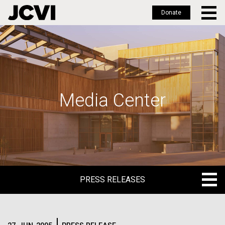
Donate
Skip
to
main
content
Media Center
PRESS RELEASES
PRESS RELEASES
BLOG