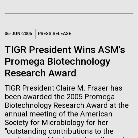
Tiny Genome Can
Stacked
of Infectious Diseases and is working closely with
Vector
Evolve
Dr. Bill Nierman, Director of JCVI’s Infectious
Black (eps)
|
White (eps)
Diseases Program to expand our studies on fungal
Raster
pathogens. Sinem is interested in understanding
Black (png)
|
White (png)
06-JUN-2005
PRESS RELEASE
By watching “minimal” cells
how...
TIGR President Wins ASM's
regain the fitness they lost,
Promega Biotechnology
researchers are testing
Infectious Disease
Research Award
whether a genome can be
Inline
too simple to evolve.
Vector
TIGR President Claire M. Fraser has
Black (eps)
|
White (eps)
been awarded the 2005 Promega
Raster
Biotechnology Research Award at the
Black (png)
|
White (png)
annual meeting of the American
Society for Microbiology for her
"outstanding contributions to the