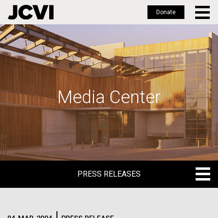
Donate
Skip
to
main
content
Media Center
PRESS RELEASES
PRESS RELEASES
BLOG