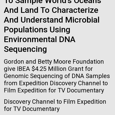
To Sample World's Oceans
Tiny Genome Can
Stacked
of Infectious Diseases and is working closely with
And Land To Characterize
Vector
Evolve
Dr. Bill Nierman, Director of JCVI’s Infectious
Black (eps)
|
White (eps)
And Understand Microbial
Diseases Program to expand our studies on fungal
Raster
pathogens. Sinem is interested in understanding
Black (png)
|
White (png)
Populations Using
By watching “minimal” cells
how...
Environmental DNA
regain the fitness they lost,
Sequencing
researchers are testing
Infectious Disease
Gordon and Betty Moore Foundation
whether a genome can be
Inline
give IBEA $4.25 Million Grant for
too simple to evolve.
Vector
Genomic Sequencing of DNA Samples
Black (eps)
|
White (eps)
from Expedition Discovery Channel to
Raster
Film Expedition for TV Documentary
Black (png)
|
White (png)
Discovery Channel to Film Expedition
for TV Documentary