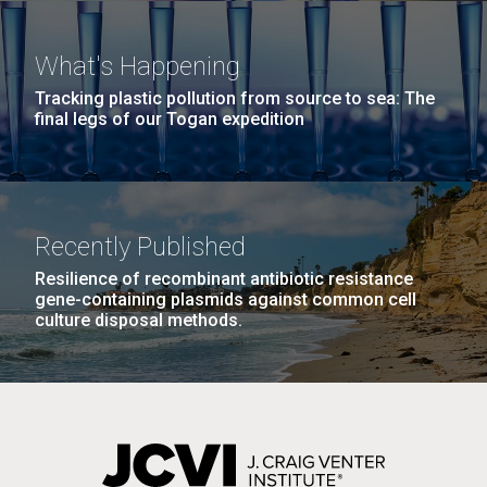
Covid.
she completed a PhD&nbsp;in Materials Science at
San Diego.
the University of Southern California. Eager to focus
Hi-res (6144x4990)
What's Happening
her efforts on alternative energy and...
Tracking plastic pollution from source to sea: The
final legs of our Togan expedition
Environmental Sustainability
Infectious Disease
Recently Published
Resilience of recombinant antibiotic resistance
J. Craig Venter Institute, La Jolla (building
gene-containing plasmids against common cell
exterior)
culture disposal methods.
Mycoplasma mycoides JCVI-syn1.0
Rock garden in courtyard dusk. Nick Merrick © Hedrich Blessing
Photographers.
Credit: J. Craig Venter Institute
Hi-res (2620x3482)
Hi-res (5100x6600)
01-AUG-2022
WOODS HOLE OCEANOGRAPHIC INSTITUTION