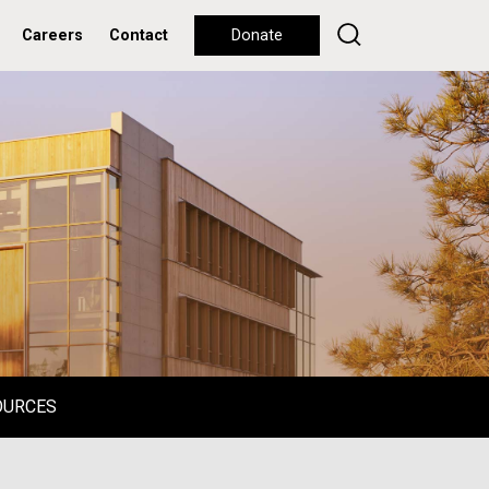
Careers
Contact
Donate
OURCES