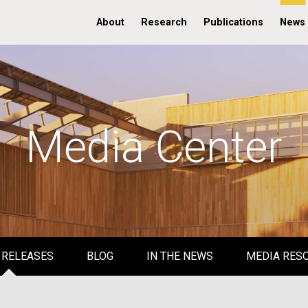
About
Research
Publications
News
Media Center
 RELEASES
BLOG
IN THE NEWS
MEDIA RES