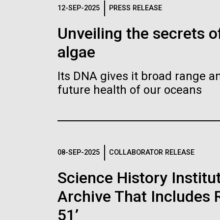
Logos
12-SEP-2025
PRESS RELEASE
Unveiling the secrets o
The JCVI logo is presented in two formats: stac
algae
Any use of the J. Craig Venter Institute l
Communications team. Please submit requ
Its DNA gives it broad range an
To download, choose a version below, right-click,
future health of our oceans
08-SEP-2025
COLLABORATOR RELEASE
Science History Instit
Archive That Includes R
51’