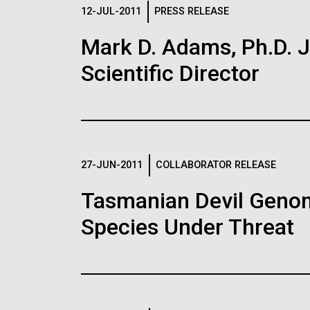
Logos
12-JUL-2011
PRESS RELEASE
Mark D. Adams, Ph.D. Jo
The JCVI logo is presented in two formats: stac
Scientific Director
Any use of the J. Craig Venter Institute l
Communications team. Please submit requ
To download, choose a version below, right-click,
27-JUN-2011
COLLABORATOR RELEASE
Tasmanian Devil Genom
Species Under Threat