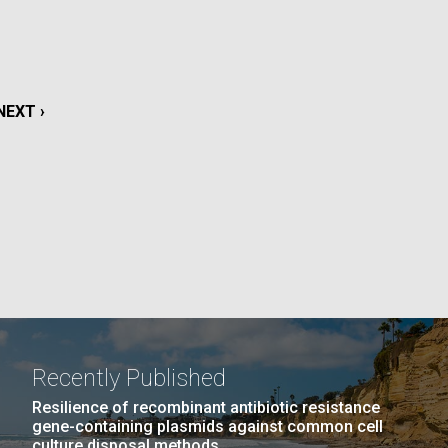
La
rick
.
NEXT
NEXT ›
PAGE
Recently Published
La
Resilience of recombinant antibiotic resistance
gene-containing plasmids against common cell
culture disposal methods.