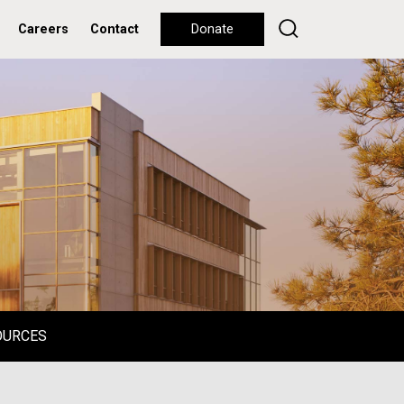
Careers
Contact
Donate
OURCES