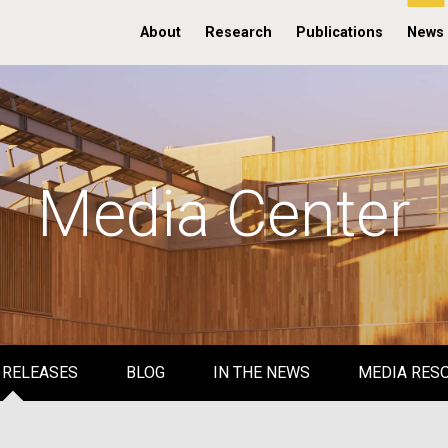
About
Research
Publications
News
Media Center
 RELEASES
BLOG
IN THE NEWS
MEDIA RES