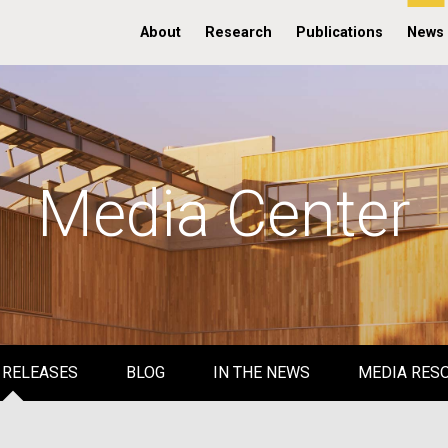
About
Research
Publications
News
Media Center
 RELEASES
BLOG
IN THE NEWS
MEDIA RES