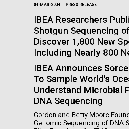
Logos
04-MAR-2004
PRESS RELEASE
IBEA Researchers Publ
The JCVI logo is presented in two formats: stac
Shotgun Sequencing of
Any use of the J. Craig Venter Institute l
Communications team. Please submit requ
Discover 1,800 New Sp
To download, choose a version below, right-click,
Including Nearly 800 
IBEA Announces Sorcere
To Sample World's Oce
Understand Microbial 
DNA Sequencing
Gordon and Betty Moore Founda
Genomic Sequencing of DNA Sa