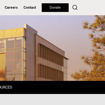
Careers
Contact
Donate
OURCES