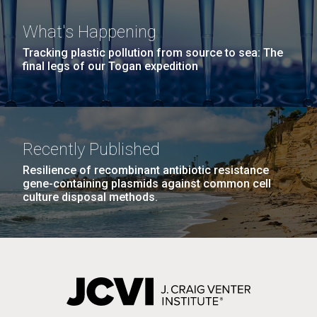
What's Happening
Tracking plastic pollution from source to sea: The
PAGINATION
FIRST
« FIRST
PREVIOUS
‹ PREVIOUS
PAGE
1
PAGE
2
PAGE
3
PAGE
4
final legs of our Togan expedition
PAGE
PAGE
PAGE
5
NEXT
NEXT ›
LAST
LAST »
PAGE
PAGE
J. Craig Venter Institute, La Jolla (building
The Assembly of a Synthetic M. mycoides Genome
Recently Published
exterior)
in Yeast
Resilience of recombinant antibiotic resistance
Rock garden in courtyard. Nick Merrick © Hedrich Blessing
gene-containing plasmids against common cell
Credit: J. Craig Venter Institute
Photographers.
culture disposal methods.
Hi-res (5100x6600)
Hi-res (2682x3592)
Guest Speakers Marlo
Gottfurcht Longstreet and
Dean Ornish Inspire Guests at
JCVI‘s “Life at the Speed of
Light” Gala