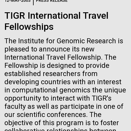
Logos
12-MAY-2003
PRESS RELEASE
IN THE NEWS
BLOG
TIGR International Travel
The JCVI logo is presented in two formats: stacked and
MEDIA RESOURCES
Fellowships
IN THE NEWS
inline. Both are acceptable, with no preference towards
either.
Any use of the J. Craig Venter Institute logo or
name must be cleared through the JCVI Marketing and
The Institute for Genomic Research is
MEDIA RESOURCES
Communications team. Please submit requests to
pleased to announce its new
info@jcvi.org
.
International Travel Fellowship. The
Fellowship is designed to provide
To download, choose a version below, right-click, and select
“save link as” or similar.
established researchers from
developing countries with an interest
in computational genomics the unique
Meet Richard
28-FEB-2022
NEW YORKER
opportunity to interact with TIGR's
A journey to the
Scheuermann,
faculty as well as participate in one of
our scientific conferences. The
center of our cells
Ph.D., JCVI’s
objective of this program is to foster