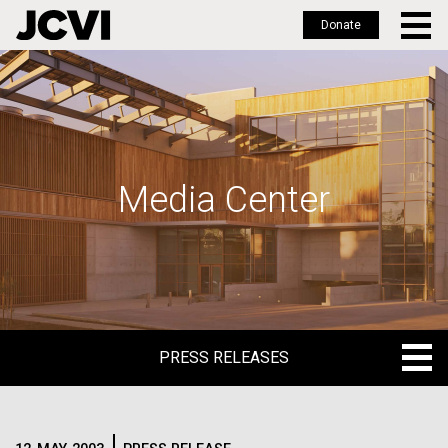
Donate
Skip
to
main
content
Media Center
PRESS RELEASES
PRESS RELEASES
BLOG