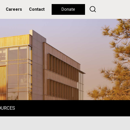
Careers
Contact
Donate
OURCES