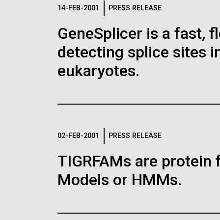
Logos
14-FEB-2001
PRESS RELEASE
GeneSplicer is a fast, 
The JCVI logo is presented in two formats: stac
detecting splice sites 
Any use of the J. Craig Venter Institute l
Communications team. Please submit requ
eukaryotes.
To download, choose a version below, right-click,
02-FEB-2001
PRESS RELEASE
TIGRFAMs are protein 
Models or HMMs.