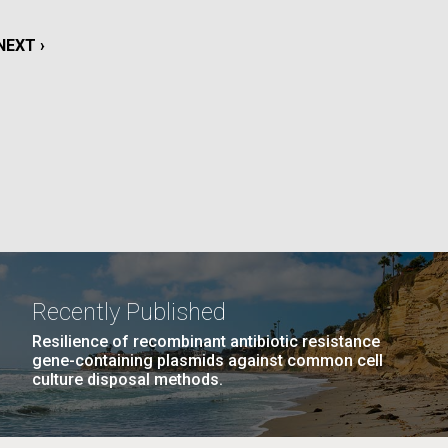
NEXT
NEXT ›
La
PAGE
Nick
PAGE
14
…
NEXT
NEXT ›
LAST
LAST »
tic
PAGE
PAGE
Recently Published
Resilience of recombinant antibiotic resistance
gene-containing plasmids against common cell
culture disposal methods.