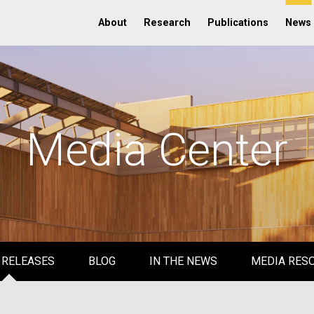
About
Research
Publications
News
Media Center
 RELEASES
BLOG
IN THE NEWS
MEDIA RES