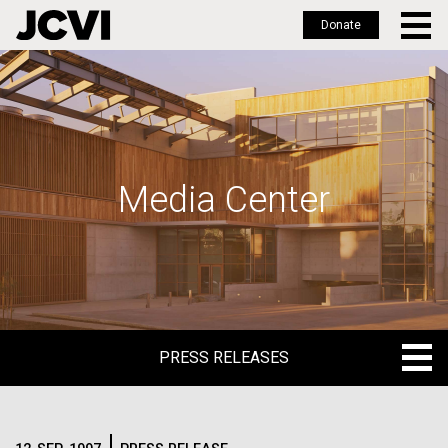
Donate
Skip
to
main
content
Media Center
PRESS RELEASES
PRESS RELEASES
BLOG