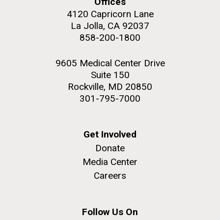
Offices
4120 Capricorn Lane
La Jolla, CA 92037
858-200-1800
M. mycoides JCVI-syn 1.0 and WT M. mycoides
J. Craig Venter Institute, La Jolla (building
9605 Medical Center Drive
exterior)
Suite 150
Credit: J. Craig Venter Institute
Rock garden in courtyard. Nick Merrick © Hedrich Blessing
Rockville, MD 20850
Hi-res (5100x6600)
Photographers.
301-795-7000
Hi-res (2648x3530)
Get Involved
Donate
Media Center
Careers
My journey begins: heading to
the Puerto Rico Trench in
search of deep-sea plastic
Follow Us On