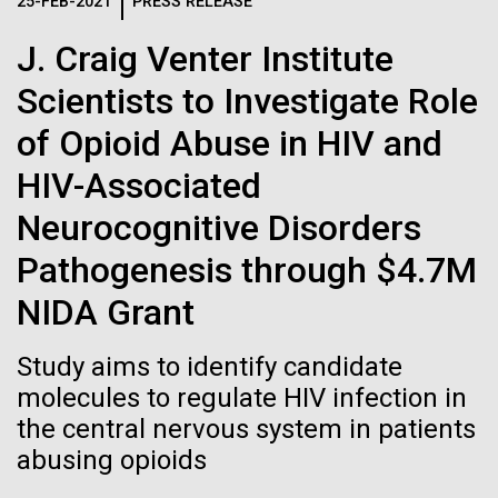
Logos
25-FEB-2021
PRESS RELEASE
IN THE NEWS
BLOG
J. Craig Venter Institute
The JCVI logo is presented in two formats: stacked and
MEDIA RESOURCES
Scientists to Investigate Role
IN THE NEWS
inline. Both are acceptable, with no preference towards
either.
Any use of the J. Craig Venter Institute logo or
of Opioid Abuse in HIV and
name must be cleared through the JCVI Marketing and
MEDIA RESOURCES
HIV-Associated
Communications team. Please submit requests to
info@jcvi.org
.
Neurocognitive Disorders
To download, choose a version below, right-click, and select
Pathogenesis through $4.7M
“save link as” or similar.
NIDA Grant
In celebration and
09-AUG-2023
QUANTA MAGAZINE
Study aims to identify candidate
Even Synthetic
molecules to regulate HIV infection in
recognition of Arab
the central nervous system in patients
Life Forms With a
American Heritage
abusing opioids