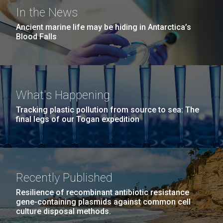
Covid.
San Diego.
Editor’s note JCVI Staff Scientist Erin Garza, Ph.D.,
In the News
Hi-res (6144x4990)
was selected to embark on a unique research
Ancient marine life may be hiding in Antarctica’s
expedition aboard the HOV Alvin submersible, a
Blood Falls
crewed deep-ocean research vessel owned by the
United States Navy and operated by the Woods Hole
Oceanographic Institution, that has brought...
What's Happening
Environmental Sustainability
Microbiome
Tracking plastic pollution from source to sea: The
final legs of our Togan expedition
J. Craig Venter Institute, La Jolla (building
exterior)
Mycoplasma mycoides JCVI-syn1.0
Rock garden in courtyard dusk. Nick Merrick © Hedrich Blessing
Photographers.
Recently Published
Credit: J. Craig Venter Institute
Hi-res (2620x3482)
Hi-res (5100x6600)
Resilience of recombinant antibiotic resistance
01-AUG-2022
gene-containing plasmids against common cell
culture disposal methods.
WOODS HOLE OCEANOGRAPHIC INSTITUTION