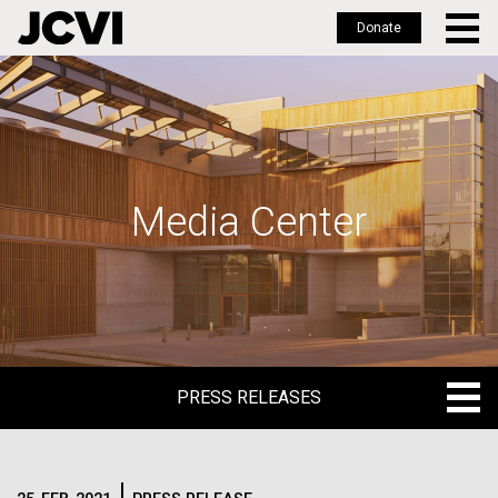
Donate
Skip
to
main
content
Media Center
PRESS RELEASES
PRESS RELEASES
BLOG