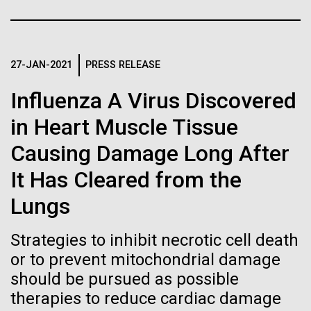
Tiny Genome Can
Stacked
Month
Vector
Evolve
Black (eps)
|
White (eps)
Arab American Heritage Month serves as a platform
Raster
to honor and celebrate the rich cultural heritage,
27-JAN-2021
PRESS RELEASE
Black (png)
|
White (png)
By watching “minimal” cells
experiences, and enduring contributions of Arab
Influenza A Virus Discovered
Americans to our society. It is a time to recognize
regain the fitness they lost,
the resilience, creativity, and achievements of Arab
in Heart Muscle Tissue
Americans across various fields, from art and...
researchers are testing
Causing Damage Long After
whether a genome can be
Inline
It Has Cleared from the
JCVI
too simple to evolve.
Vector
Lungs
Black (eps)
|
White (eps)
Raster
Strategies to inhibit necrotic cell death
Black (png)
|
White (png)
or to prevent mitochondrial damage
should be pursued as possible
therapies to reduce cardiac damage