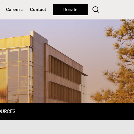
Careers
Contact
Donate
OURCES