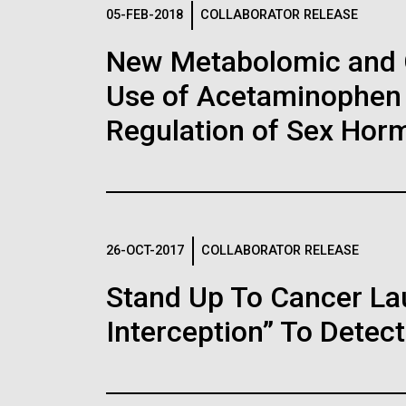
Logos
05-FEB-2018
COLLABORATOR RELEASE
New Metabolomic and 
The JCVI logo is presented in two formats: stac
Use of Acetaminophen 
Any use of the J. Craig Venter Institute l
Communications team. Please submit requ
Regulation of Sex Hor
To download, choose a version below, right-click,
26-OCT-2017
COLLABORATOR RELEASE
Stand Up To Cancer L
Interception” To Detect