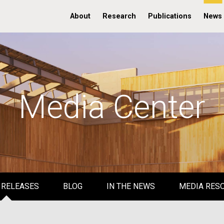
About
Research
Publications
News
Media Center
 RELEASES
BLOG
IN THE NEWS
MEDIA RES