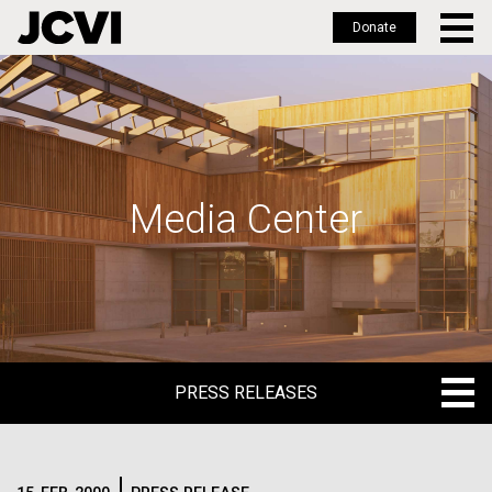
Donate
Skip
to
main
content
Media Center
PRESS RELEASES
PRESS RELEASES
BLOG