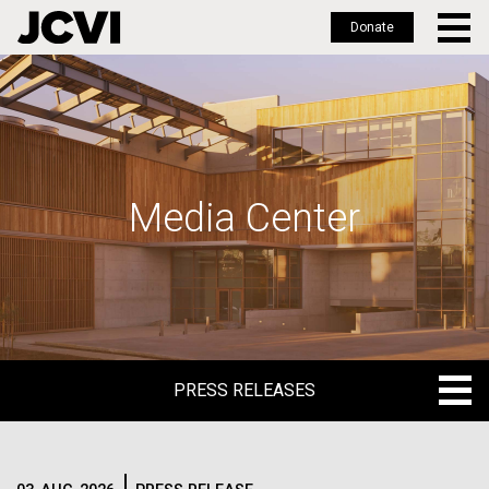
Donate
Skip
to
main
content
Media Center
PRESS RELEASES
PRESS RELEASES
BLOG