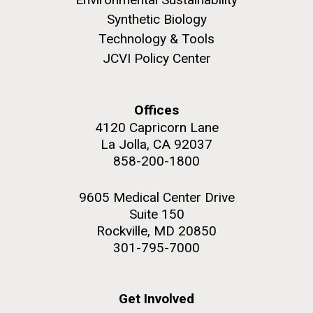
Synthetic Biology
Technology & Tools
JCVI Policy Center
M. mycoides JCVI-syn 1.0 and WT M. mycoides
J. Craig Venter Institute, La Jolla (building
exterior)
Credit: J. Craig Venter Institute
Offices
Rock garden in courtyard. Nick Merrick © Hedrich Blessing
Hi-res (5100x6600)
4120 Capricorn Lane
Photographers.
La Jolla, CA 92037
Hi-res (2648x3530)
858-200-1800
9605 Medical Center Drive
Suite 150
Rockville, MD 20850
301-795-7000
Plant Bioinformatics
Workshop
Get Involved
JCVI recently held its 3rd Annual Plant Bioinformatics