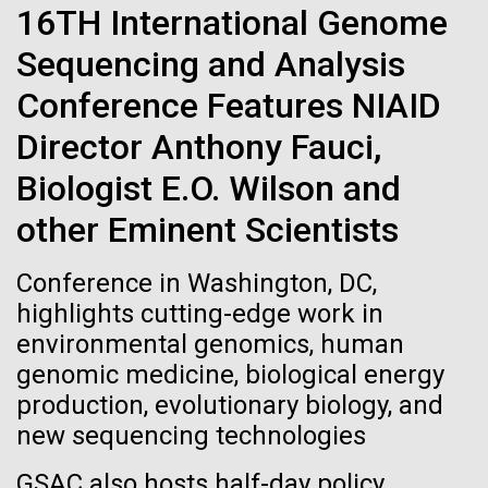
Tiny Genome Can
Stacked
Summer
16TH International Genome
Vector
Evolve
Sequencing and Analysis
Black (eps)
|
White (eps)
This summer we are offering two professional
Raster
Conference Features NIAID
development workshops: GenomeSolver and
Black (png)
|
White (png)
By watching “minimal” cells
Bioinformatics: Unlocking Life through
Director Anthony Fauci,
Computation.&nbsp; Both explore bioinformatics,
regain the fitness they lost,
Biologist E.O. Wilson and
microbial diversity&nbsp;and the implementation in
the undergradauate or high school
researchers are testing
other Eminent Scientists
classrooms.&nbsp; The GenomeSolver...
whether a genome can be
Inline
Conference in Washington, DC,
Education
Environmental Sustainability
Human Health
too simple to evolve.
Vector
highlights cutting-edge work in
Informatics
Black (eps)
|
White (eps)
environmental genomics, human
Raster
genomic medicine, biological energy
Black (png)
|
White (png)
production, evolutionary biology, and
new sequencing technologies
GSAC also hosts half-day policy