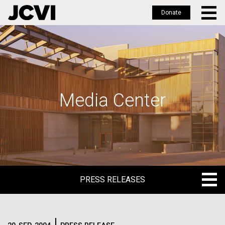
Donate
Skip
to
main
content
Media Center
PRESS RELEASES
PRESS RELEASES
BLOG