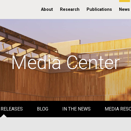
About
Research
Publications
News
Media Center
 RELEASES
BLOG
IN THE NEWS
MEDIA RES