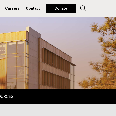
Careers
Contact
Donate
OURCES