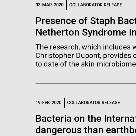
Logos
03-MAR-2020
COLLABORATOR RELEASE
Presence of Staph Bac
The JCVI logo is presented in two formats: stac
Netherton Syndrome I
Any use of the J. Craig Venter Institute l
Communications team. Please submit requ
The research, which includes w
To download, choose a version below, right-click,
Christopher Dupont, provides 
to date of the skin microbiome
19-FEB-2020
COLLABORATOR RELEASE
Bacteria on the Intern
dangerous than earthb