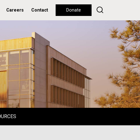
Careers
Contact
Donate
OURCES