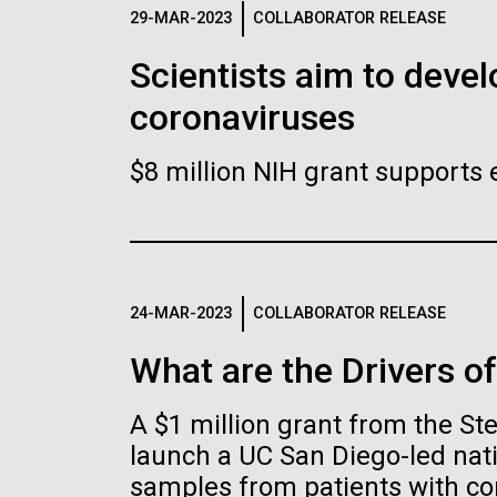
Logos
29-MAR-2023
COLLABORATOR RELEASE
Scientists aim to devel
The JCVI logo is presented in two formats: stac
coronaviruses
Any use of the J. Craig Venter Institute l
Communications team. Please submit requ
$8 million NIH grant supports 
To download, choose a version below, right-click,
24-MAR-2023
COLLABORATOR RELEASE
What are the Drivers o
A $1 million grant from the S
launch a UC San Diego-led nati
samples from patients with co