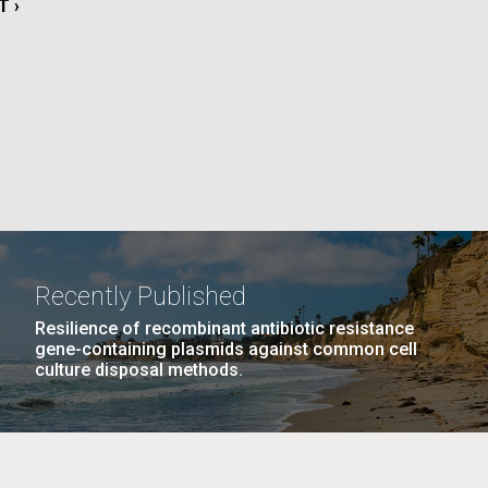
T
T ›
La
E
rick
.
Recently Published
Resilience of recombinant antibiotic resistance
gene-containing plasmids against common cell
culture disposal methods.
La