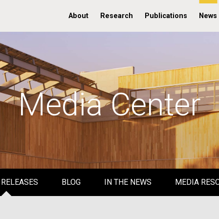
About
Research
Publications
News
Media Center
 RELEASES
BLOG
IN THE NEWS
MEDIA RES