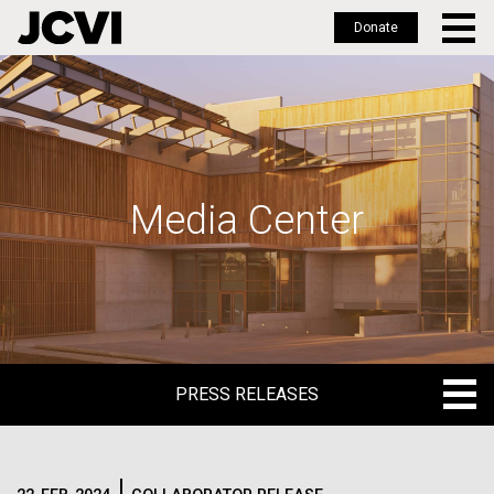
Donate
Skip
to
main
content
Media Center
PRESS RELEASES
PRESS RELEASES
BLOG