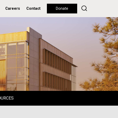
Careers
Contact
Donate
OURCES