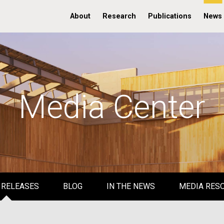
About
Research
Publications
News
Media Center
 RELEASES
BLOG
IN THE NEWS
MEDIA RES