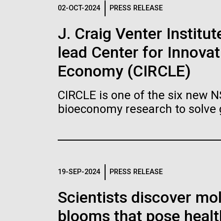
Logos
02-OCT-2024
PRESS RELEASE
J. Craig Venter Institu
The JCVI logo is presented in two formats: stac
lead Center for Innovat
Any use of the J. Craig Venter Institute l
Communications team. Please submit requ
Economy (CIRCLE)
To download, choose a version below, right-click,
CIRCLE is one of the six new 
bioeconomy research to solve 
19-SEP-2024
PRESS RELEASE
Scientists discover mol
blooms that pose healt