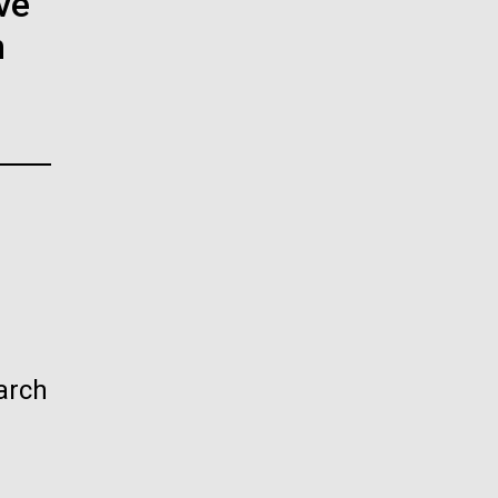
ve
La
n
rick
.
arch
La