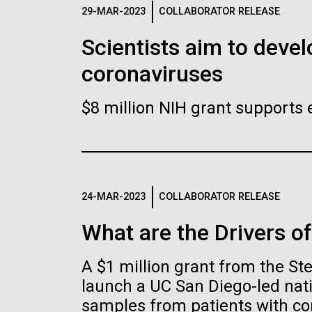
Logos
29-MAR-2023
COLLABORATOR RELEASE
Scientists aim to devel
The JCVI logo is presented in two formats: stac
coronaviruses
Any use of the J. Craig Venter Institute l
Communications team. Please submit requ
$8 million NIH grant supports 
To download, choose a version below, right-click,
24-MAR-2023
COLLABORATOR RELEASE
What are the Drivers o
A $1 million grant from the S
launch a UC San Diego-led nati
samples from patients with co