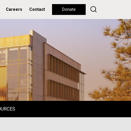
Careers
Contact
Donate
OURCES