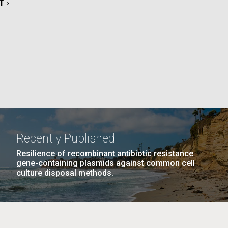
T
T ›
La
E
rick
.
Recently Published
Resilience of recombinant antibiotic resistance
gene-containing plasmids against common cell
culture disposal methods.
La