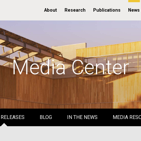
About
Research
Publications
News
Media Center
 RELEASES
BLOG
IN THE NEWS
MEDIA RES