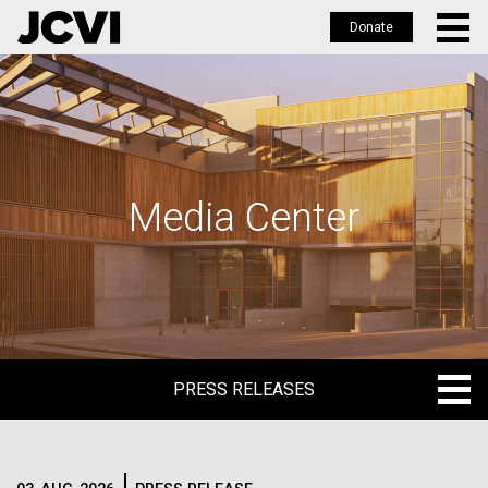
Donate
Skip
to
main
content
Media Center
PRESS RELEASES
PRESS RELEASES
BLOG