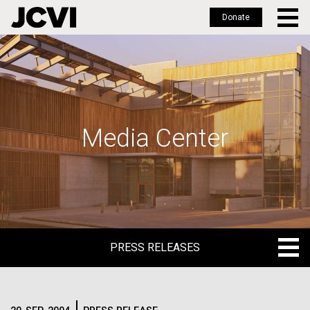
Donate
Skip
to
main
content
Media Center
PRESS RELEASES
PRESS RELEASES
BLOG