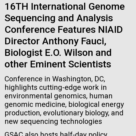
Tiny Genome Can
Stacked
16TH International Genome
Scientists show how trace metal chemistry and
Vector
Evolve
global changes in oxygen have influenced the
Sequencing and Analysis
Black (eps)
|
White (eps)
evolution of metalloproteins and the Eukaryotes A
Raster
Conference Features NIAID
paper is being published in PNAS this week about
Black (png)
|
White (png)
By watching “minimal” cells
how the varying abundance of trace metals in the
Director Anthony Fauci,
environment has influenced biological evolution.
regain the fitness they lost,
Biologist E.O. Wilson and
The...
researchers are testing
other Eminent Scientists
whether a genome can be
Environmental Sustainability
Inline
Conference in Washington, DC,
too simple to evolve.
Vector
highlights cutting-edge work in
Black (eps)
|
White (eps)
environmental genomics, human
Raster
genomic medicine, biological energy
Black (png)
|
White (png)
production, evolutionary biology, and
new sequencing technologies
GSAC also hosts half-day policy