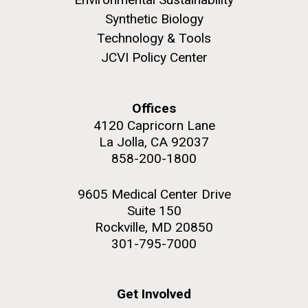
Synthetic Biology
Technology & Tools
JCVI Policy Center
M. mycoides JCVI-syn 1.0 and WT M. mycoides
J. Craig Venter Institute, La Jolla (building
exterior)
Credit: J. Craig Venter Institute
Offices
Rock garden in courtyard. Nick Merrick © Hedrich Blessing
Hi-res (5100x6600)
4120 Capricorn Lane
Photographers.
La Jolla, CA 92037
Hi-res (2648x3530)
858-200-1800
9605 Medical Center Drive
Suite 150
Rockville, MD 20850
301-795-7000
AGBT, Marco Island 2010
Get Involved
I just got back from AGBT in Marco Island, Florida and