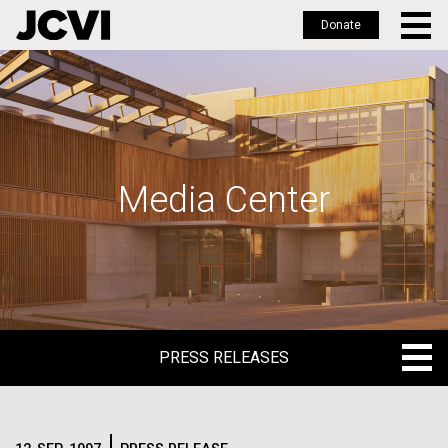
Donate
Skip
to
main
content
Media Center
PRESS RELEASES
PRESS RELEASES
BLOG