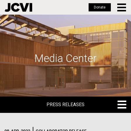
Donate
Skip
to
main
content
Media Center
PRESS RELEASES
PRESS RELEASES
BLOG