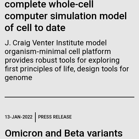
Tiny Genome Can
Stacked
Black History Month
complete whole-cell
Vector
Evolve
computer simulation model
Black (eps)
|
White (eps)
Happy Black History Month! At JCVI, we believe in
Raster
of cell to date
the importance of celebrating scientific trailblazers,
Black (png)
|
White (png)
By watching “minimal” cells
particularly those who made groundbreaking
J. Craig Venter Institute model
advancements all while overcoming overt racism.
regain the fitness they lost,
organism-minimal cell platform
Here, we have highlighted the stories and
achievements of some of the most accomplished
provides robust tools for exploring
researchers are testing
Black...
first principles of life, design tools for
whether a genome can be
genome
Inline
too simple to evolve.
Vector
JCVI
Black (eps)
|
White (eps)
Raster
Black (png)
|
White (png)
13-JAN-2022
PRESS RELEASE
Omicron and Beta variants