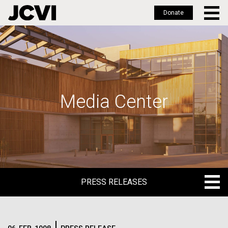
Donate
Skip
to
main
content
Media Center
PRESS RELEASES
PRESS RELEASES
BLOG