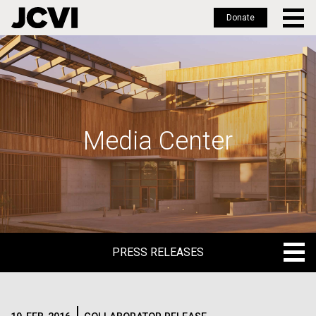
Donate
Skip
to
main
content
Media Center
PRESS RELEASES
PRESS RELEASES
BLOG