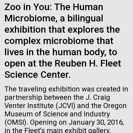
Zoo in You: The Human
See more on the first minimal synthetic bacterial cell.
Credit: J. Craig Venter Institute
Microbiome, a bilingual
Hi-res (3744x5616)
JCVI Scientists Working in Lab
exhibition that explores the
Credit: J. Craig Venter Institute
See more about JCVI leadership.
complex microbiome that
Hi-res (4160x6240)
lives in the human body, to
Dan Gibson, Ph.D.
open at the Reuben H. Fleet
Credit: J. Craig Venter Institute
15-MAR-2023
SCIENTIFIC AMERICAN
Science Center.
J. Craig Venter Institute, La Jolla (building interior)
Hi-res (4500x3000)
J. Craig Venter Institute, La Jolla (building
exterior)
Scientists Create the
Lab bench work. Green plugs can be seen. © Tim Griffith.
The traveling exhibition was created in
Hi-res (3680x2456)
Smallest-Ever Moving Cell
Northeast view of main entrance. Nick Merrick © Hedrich Blessing
partnership between the J. Craig
Photographers.
Venter Institute (JCVI) and the Oregon
Hi-res (3550x2174)
Just two genes get tiny synthetic cells moving,
DNA microarrays vs RNAseq
Museum of Science and Industry
offering clues to life’s evolution.
— The winner and new
(OMSI). Opening on January 30, 2016,
JCVI Scientists Working in Lab
heavyweight champion is?...
in the Fleet's main exhibit gallery.