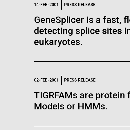
Logos
14-FEB-2001
PRESS RELEASE
GeneSplicer is a fast, 
The JCVI logo is presented in two formats: stac
detecting splice sites 
Any use of the J. Craig Venter Institute l
Communications team. Please submit requ
eukaryotes.
To download, choose a version below, right-click,
02-FEB-2001
PRESS RELEASE
TIGRFAMs are protein 
Models or HMMs.