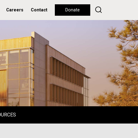
Careers
Contact
Donate
OURCES