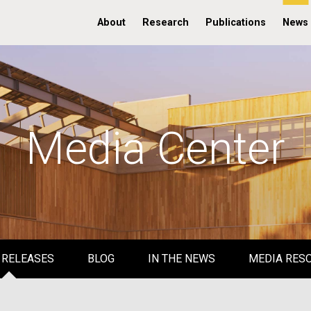
About
Research
Publications
News
Media Center
 RELEASES
BLOG
IN THE NEWS
MEDIA RES