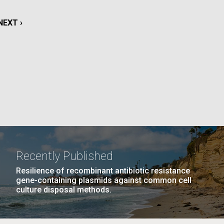
GE
PAGE
27
NEXT
NEXT ›
LAST
LAST »
NEXT
NEXT ›
La
PAGE
PAGE
PAGE
Nick
tic
Recently Published
Resilience of recombinant antibiotic resistance
gene-containing plasmids against common cell
culture disposal methods.