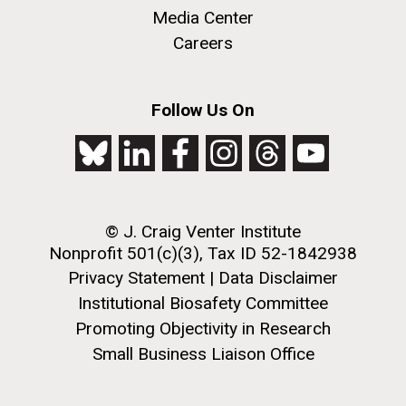
Media Center
Careers
M. mycoides JCVI-syn 1.0 and WT M. mycoides
J. Craig Venter Institute, La Jolla (building
Follow Us On
exterior)
Credit: J. Craig Venter Institute
Rock garden in courtyard. Nick Merrick © Hedrich Blessing
Hi-res (5100x6600)
Photographers.
Hi-res (2648x3530)
© J. Craig Venter Institute
Nonprofit 501(c)(3), Tax ID 52-1842938
Privacy Statement
|
Data Disclaimer
Institutional Biosafety Committee
Promoting Objectivity in Research
Heading to the Mother Land
Small Business Liaison Office
— Sweden