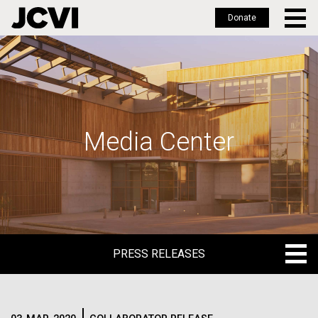
Donate
Skip
to
main
content
Media Center
PRESS RELEASES
PRESS RELEASES
BLOG