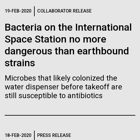
Tiny Genome Can
Stacked
summer we have already encountered the two main
Vector
19-FEB-2020
COLLABORATOR RELEASE
Evolve
species responsible the blooms, Aphanizomenon
Black (eps)
|
White (eps)
sp. and the toxin producing Nodularia spumigena
Bacteria on the International
Raster
(see previous posts), but so far not in the
Black (png)
|
White (png)
By watching “minimal” cells
Space Station no more
abundance that would...
regain the fitness they lost,
dangerous than earthbound
strains
researchers are testing
Environmental Sustainability
whether a genome can be
Microbes that likely colonized the
Inline
water dispenser before takeoff are
too simple to evolve.
Vector
still susceptible to antibiotics
Black (eps)
|
White (eps)
Raster
Black (png)
|
White (png)
18-FEB-2020
PRESS RELEASE