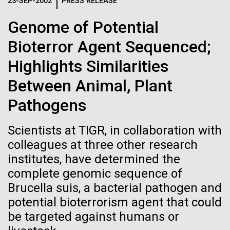
Logos
23-SEP-2002
PRESS RELEASE
IN THE NEWS
BLOG
Genome of Potential
The JCVI logo is presented in two formats: stacked and
MEDIA RESOURCES
Bioterror Agent Sequenced;
IN THE NEWS
inline. Both are acceptable, with no preference towards
either.
Any use of the J. Craig Venter Institute logo or
Highlights Similarities
name must be cleared through the JCVI Marketing and
MEDIA RESOURCES
Between Animal, Plant
Communications team. Please submit requests to
info@jcvi.org
.
Pathogens
To download, choose a version below, right-click, and select
“save link as” or similar.
Scientists at TIGR, in collaboration with
colleagues at three other research
institutes, have determined the
Sampling in
09-AUG-2023
QUANTA MAGAZINE
complete genomic sequence of
Even Synthetic
Helgoland — A warm
Brucella suis, a bacterial pathogen and
potential bioterrorism agent that could
Life Forms With a
German welcome
be targeted against humans or