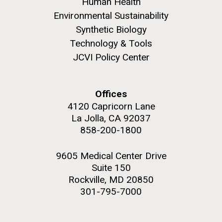
and the CTD data confirmed what the J. Craig...
Human Health
Environmental Sustainability
Synthetic Biology
Environmental Sustainability
Technology & Tools
JCVI Policy Center
M. mycoides JCVI-syn 1.0 and WT M. mycoides
J. Craig Venter Institute, La Jolla (building
exterior)
Credit: J. Craig Venter Institute
Rock garden in courtyard. Nick Merrick © Hedrich Blessing
Hi-res (5100x6600)
Offices
Photographers.
4120 Capricorn Lane
Hi-res (2648x3530)
La Jolla, CA 92037
858-200-1800
9605 Medical Center Drive
Suite 150
Rockville, MD 20850
301-795-7000
The Search for Environmental