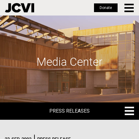
Donate
Skip
to
main
content
Media Center
PRESS RELEASES
PRESS RELEASES
BLOG