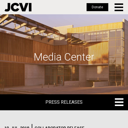
Donate
Skip
to
main
content
Media Center
PRESS RELEASES
PRESS RELEASES
BLOG