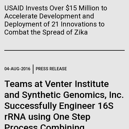
Tiny Genome Can
Stacked
we had to deploy and test new equipment, to
USAID Invests Over $15 Million to
Vector
Evolve
sample a diverse array of environments and
Accelerate Development and
Black (eps)
|
White (eps)
oceanographic...
Raster
Deployment of 21 Innovations to
Black (png)
|
White (png)
Combat the Spread of Zika
By watching “minimal” cells
Environmental Sustainability
regain the fitness they lost,
researchers are testing
whether a genome can be
04-AUG-2016
PRESS RELEASE
Inline
too simple to evolve.
Vector
Teams at Venter Institute
Black (eps)
|
White (eps)
and Synthetic Genomics, Inc.
Raster
Black (png)
|
White (png)
Successfully Engineer 16S
rRNA using One Step
Process Combining