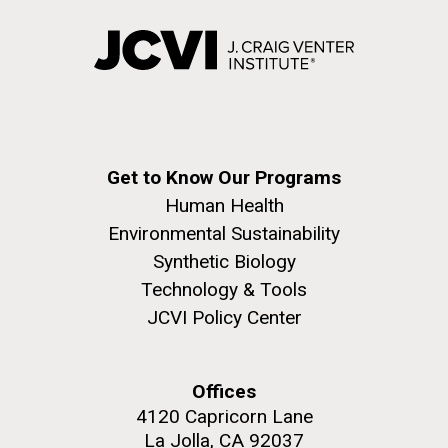
Environmental Sustainability
Covid.
San Diego.
Hi-res (6144x4990)
Get to Know Our Programs
Human Health
Environmental Sustainability
Synthetic Biology
J. Craig Venter Institute, La Jolla (building
exterior)
Technology & Tools
JCVI Policy Center
Mycoplasma mycoides JCVI-syn1.0
Rock garden in courtyard dusk. Nick Merrick © Hedrich Blessing
Photographers.
Credit: J. Craig Venter Institute
Hi-res (2620x3482)
Hi-res (5100x6600)
Puerto Vallarta: Investigating
Offices
01-AUG-2022
4120 Capricorn Lane
the Influence of Coastal
WOODS HOLE OCEANOGRAPHIC INSTITUTION
La Jolla, CA 92037