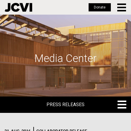
Donate
Skip
to
main
content
Media Center
PRESS RELEASES
PRESS RELEASES
BLOG