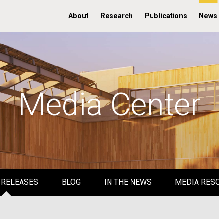
About
Research
Publications
News
Media Center
 RELEASES
BLOG
IN THE NEWS
MEDIA RES