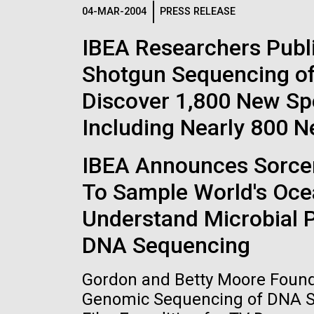
Logos
04-MAR-2004
PRESS RELEASE
IBEA Researchers Publ
The JCVI logo is presented in two formats: stac
Shotgun Sequencing of
Any use of the J. Craig Venter Institute l
Communications team. Please submit requ
Discover 1,800 New Sp
To download, choose a version below, right-click,
Including Nearly 800 
IBEA Announces Sorcere
To Sample World's Oce
Understand Microbial 
DNA Sequencing
Gordon and Betty Moore Founda
Genomic Sequencing of DNA Sa