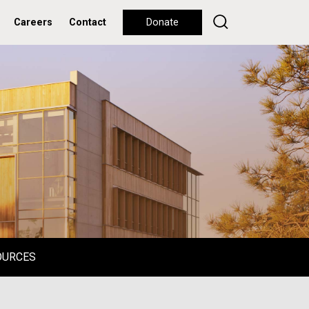
Careers
Contact
Donate
OURCES