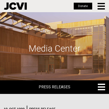
Donate
Skip
to
main
content
Media Center
PRESS RELEASES
PRESS RELEASES
BLOG