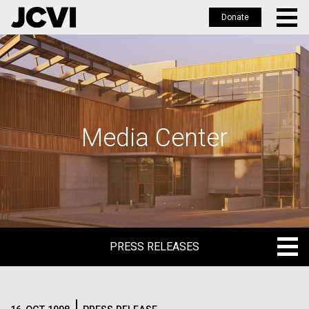
Donate
Skip
to
main
content
Media Center
PRESS RELEASES
PRESS RELEASES
BLOG