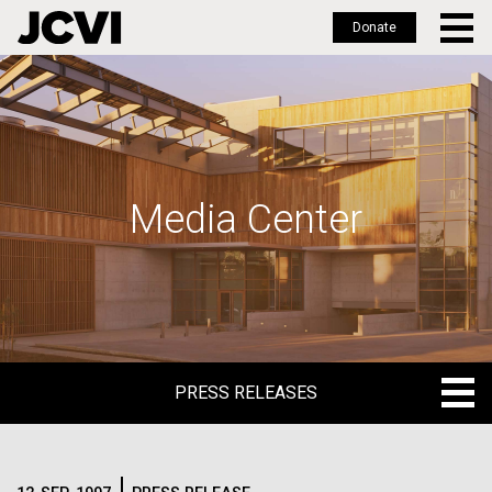
Donate
Skip
to
main
content
Media Center
PRESS RELEASES
PRESS RELEASES
BLOG