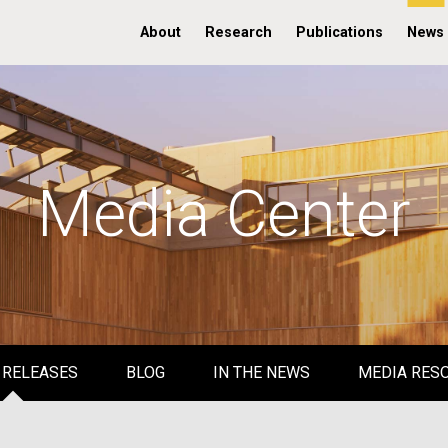
About
Research
Publications
News
Media Center
 RELEASES
BLOG
IN THE NEWS
MEDIA RES