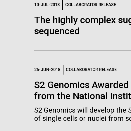
Logos
10-JUL-2018
COLLABORATOR RELEASE
The highly complex su
The JCVI logo is presented in two formats: stac
sequenced
Any use of the J. Craig Venter Institute l
Communications team. Please submit requ
To download, choose a version below, right-click,
26-JUN-2018
COLLABORATOR RELEASE
S2 Genomics Awarded 
from the National Insti
S2 Genomics will develop the 
of single cells or nuclei from 