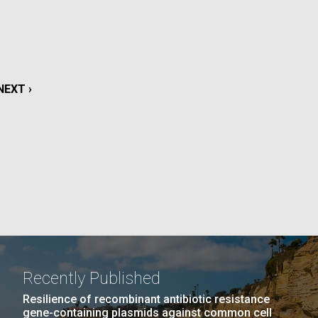
La
rick
.
NEXT
NEXT ›
PAGE
Recently Published
La
Resilience of recombinant antibiotic resistance
gene-containing plasmids against common cell