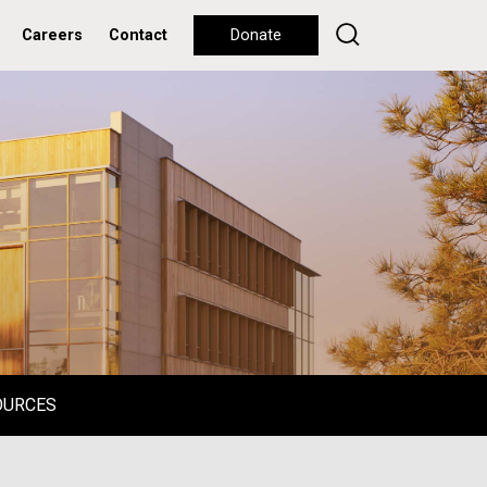
Careers
Contact
Donate
OURCES