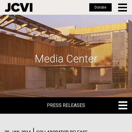
Donate
Skip
to
main
content
Media Center
PRESS RELEASES
PRESS RELEASES
BLOG