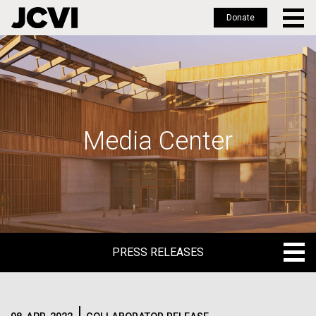
Donate
Skip
to
main
content
Media Center
PRESS RELEASES
PRESS RELEASES
BLOG