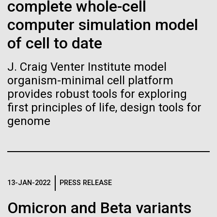
Tiny Genome Can
Stacked
complete whole-cell
mind. What you may not realize is how pervasive
Vector
Evolve
computer simulation model
this branch of life is. Fungi is everywhere, from the
Black (eps)
|
White (eps)
ground you walk on to the air you breathe, and
Raster
of cell to date
accounts for an estimated 25% of all biomass on...
Black (png)
|
White (png)
By watching “minimal” cells
J. Craig Venter Institute model
regain the fitness they lost,
organism-minimal cell platform
Infectious Disease
provides robust tools for exploring
researchers are testing
first principles of life, design tools for
whether a genome can be
genome
Inline
too simple to evolve.
Vector
Black (eps)
|
White (eps)
Raster
Black (png)
|
White (png)
13-JAN-2022
PRESS RELEASE
Omicron and Beta variants