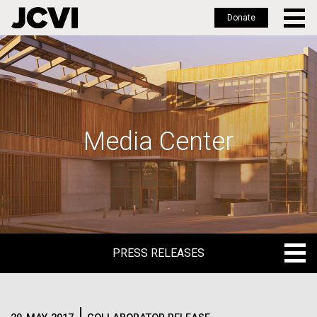
Donate
Skip
to
main
content
Media Center
PRESS RELEASES
PRESS RELEASES
BLOG