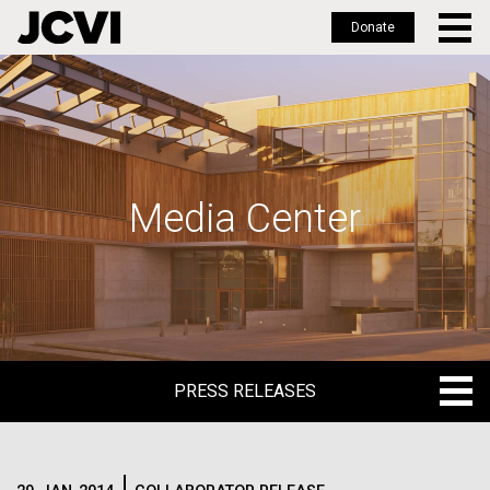
Donate
Skip
to
main
content
Media Center
PRESS RELEASES
PRESS RELEASES
BLOG