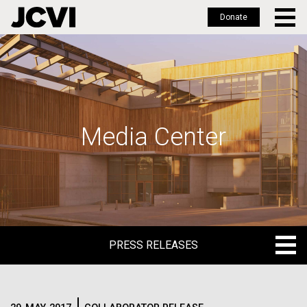
Donate
Skip
to
main
content
Media Center
PRESS RELEASES
PRESS RELEASES
BLOG