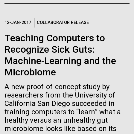
Credit: J. Craig Venter Institute
JCVI
Hi-res (3447x5170)
Carole Lartigue, Ph.D.
12-JAN-2017
COLLABORATOR RELEASE
Credit: J. Craig Venter Institute
Teaching Computers to
J. Craig Venter Institute, La Jolla (building interior)
Hi-res (3504x2336)
Recognize Sick Guts:
Cool room. © Tim Griffith.
J. Craig Venter Institute, La Jolla (building
Machine-Learning and the
Hi-res (2186x3100)
exterior)
Microbiome
East facing main entrance at dusk. Nick Merrick © Hedrich Blessing
Photographers.
Hi-res (3571x2303)
A new proof-of-concept study by
JCVI Scientists Working in Lab
researchers from the University of
08-MAR-2023
GEN
California San Diego succeeded in
Credit: J. Craig Venter Institute
From Sequencing to Sailing:
Hi-res (4160x6240)
training computers to “learn” what a
healthy versus an unhealthy gut
Three Decades of Adventure
June Grant Update
JCVI Synthetic Biology Team
microbiome looks like based on its
with Craig Venter
Credit: J. Craig Venter Institute