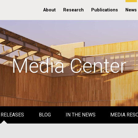
About
Research
Publications
News
Media Center
 RELEASES
BLOG
IN THE NEWS
MEDIA RES