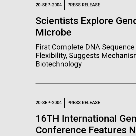
Logos
20-SEP-2004
PRESS RELEASE
Scientists Explore Ge
The JCVI logo is presented in two formats: stac
Microbe
Any use of the J. Craig Venter Institute l
Communications team. Please submit requ
First Complete DNA Sequence 
To download, choose a version below, right-click,
Flexibility, Suggests Mechanis
Biotechnology
20-SEP-2004
PRESS RELEASE
16TH International Ge
Conference Features NI