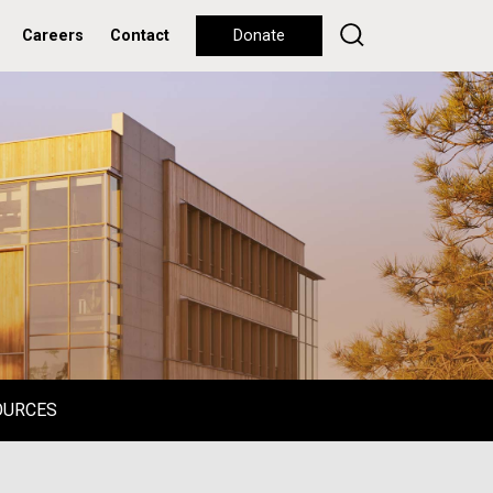
Careers
Contact
Donate
OURCES