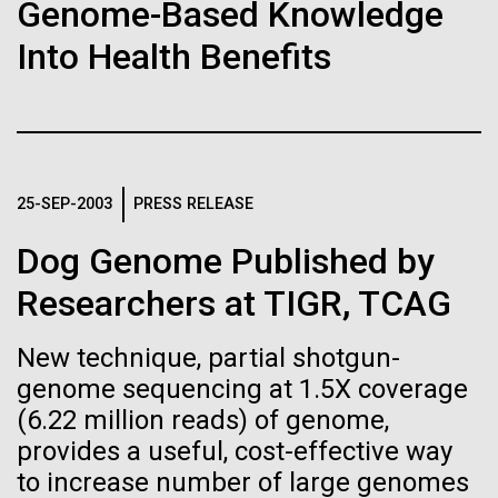
Tiny Genome Can
Stacked
Genome-Based Knowledge
of Infectious Diseases and is working closely with
Vector
Evolve
Into Health Benefits
Dr. Bill Nierman, Director of JCVI’s Infectious
Black (eps)
|
White (eps)
Diseases Program to expand our studies on fungal
Raster
pathogens. Sinem is interested in understanding
Black (png)
|
White (png)
By watching “minimal” cells
how...
regain the fitness they lost,
25-SEP-2003
PRESS RELEASE
researchers are testing
Infectious Disease
Dog Genome Published by
whether a genome can be
Inline
Researchers at TIGR, TCAG
too simple to evolve.
Vector
Black (eps)
|
White (eps)
New technique, partial shotgun-
Raster
genome sequencing at 1.5X coverage
Black (png)
|
White (png)
(6.22 million reads) of genome,
provides a useful, cost-effective way
to increase number of large genomes