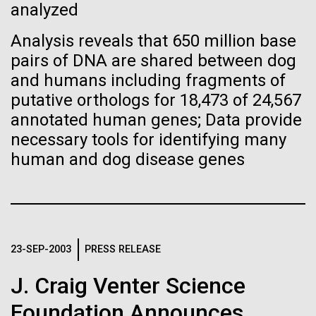
Images
analyzed
Analysis reveals that 650 million base
Following are images of our facilities, research areas, and
pairs of DNA are shared between dog
staff for use in news media, education, and noncommercial
and humans including fragments of
applications, given attribution noted with each image. If you
2015: JCVI Marks Another
putative orthologs for 18,473 of 24,567
require something that is not provided or would like to use
Banner Year
annotated human genes; Data provide
the image in a commercial application please reach out to
the JCVI Marketing and Communications team at
necessary tools for identifying many
A visual year in reveiw, including awards, grants,
info@jcvi.org
.
human and dog disease genes
partnerships, and scientific advancements.
Human Genome
15-MAY-2023
SCIENCE
JCVI
Privacy concerns sparked by
human DNA accidentally
Synthetic Cell
23-SEP-2003
PRESS RELEASE
collected in studies of other
J. Craig Venter Science
species
Minimal Cell
Foundation Announces