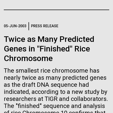
Credit: J. Craig Venter Institute
JCVI
Hi-res (3447x5170)
Carole Lartigue, Ph.D.
05-JUN-2003
PRESS RELEASE
Credit: J. Craig Venter Institute
J. Craig Venter Institute, La Jolla (building interior)
Hi-res (3504x2336)
Twice as Many Predicted
Cool room. © Tim Griffith.
J. Craig Venter Institute, La Jolla (building
Genes in "Finished" Rice
Hi-res (2186x3100)
exterior)
Chromosome
East facing main entrance at dusk. Nick Merrick © Hedrich Blessing
Photographers.
The smallest rice chromosome has
Hi-res (3571x2303)
nearly twice as many predicted genes
JCVI Scientists Working in Lab
as the draft DNA sequence had
08-MAR-2023
GEN
Credit: J. Craig Venter Institute
indicated, according to a new study by
From Sequencing to Sailing:
Hi-res (4160x6240)
researchers at TIGR and collaborators.
Three Decades of Adventure
June Grant Update
JCVI Synthetic Biology Team
The "finished" sequence and analysis
with Craig Venter
Credit: J. Craig Venter Institute