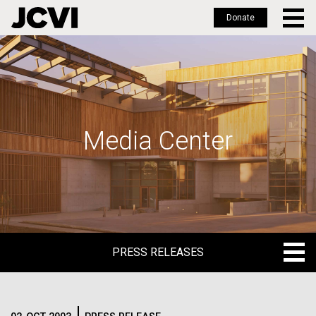
Donate
Skip
to
main
content
Media Center
PRESS RELEASES
PRESS RELEASES
BLOG