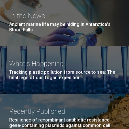
Covid.
she completed a PhD&nbsp;in Materials Science at
San Diego.
the University of Southern California. Eager to focus
Hi-res (6144x4990)
In the News
her efforts on alternative energy and...
Ancient marine life may be hiding in Antarctica’s
Blood Falls
Environmental Sustainability
Infectious Disease
What's Happening
Tracking plastic pollution from source to sea: The
J. Craig Venter Institute, La Jolla (building
final legs of our Togan expedition
exterior)
Mycoplasma mycoides JCVI-syn1.0
Rock garden in courtyard dusk. Nick Merrick © Hedrich Blessing
Photographers.
Credit: J. Craig Venter Institute
Hi-res (2620x3482)
Hi-res (5100x6600)
Recently Published
01-AUG-2022
Resilience of recombinant antibiotic resistance
WOODS HOLE OCEANOGRAPHIC INSTITUTION
gene-containing plasmids against common cell