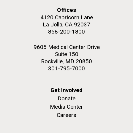
Offices
4120 Capricorn Lane
La Jolla, CA 92037
858-200-1800
M. mycoides JCVI-syn 1.0 and WT M. mycoides
J. Craig Venter Institute, La Jolla (building
exterior)
Credit: J. Craig Venter Institute
9605 Medical Center Drive
Rock garden in courtyard. Nick Merrick © Hedrich Blessing
Hi-res (5100x6600)
Suite 150
Photographers.
Rockville, MD 20850
Hi-res (2648x3530)
301-795-7000
Johns Hopkins Announces
Get Involved
Inaugural Recipient of
Donate
Hamilton Smith Award for
Media Center
Innovative Research
Careers
JCVI's Hamilton O. Smith, MD has been recognized