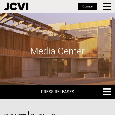
Donate
Skip
to
main
content
Media Center
PRESS RELEASES
PRESS RELEASES
BLOG