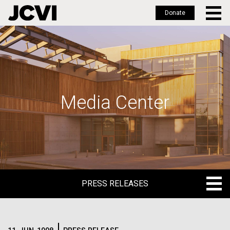
Donate
Skip
to
main
content
Media Center
PRESS RELEASES
PRESS RELEASES
BLOG