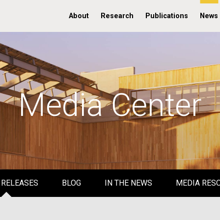
About
Research
Publications
News
Media Center
 RELEASES
BLOG
IN THE NEWS
MEDIA RES