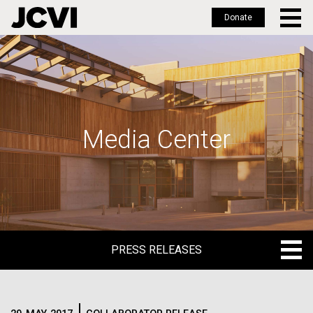
Donate
Skip
to
main
content
Media Center
PRESS RELEASES
PRESS RELEASES
BLOG