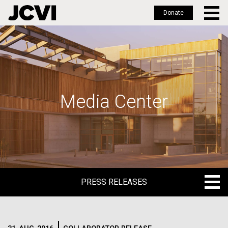
Donate
Skip
to
main
content
Media Center
PRESS RELEASES
PRESS RELEASES
BLOG