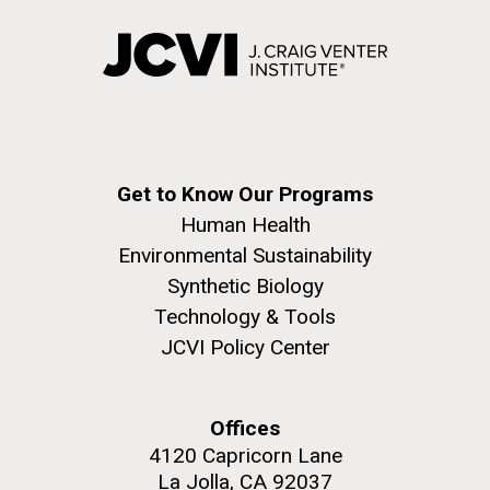
Education
Covid.
San Diego.
Hi-res (6144x4990)
Get to Know Our Programs
Human Health
Environmental Sustainability
Synthetic Biology
J. Craig Venter Institute, La Jolla (building
exterior)
Technology & Tools
JCVI Policy Center
Mycoplasma mycoides JCVI-syn1.0
Rock garden in courtyard dusk. Nick Merrick © Hedrich Blessing
Photographers.
Credit: J. Craig Venter Institute
Hi-res (2620x3482)
Hi-res (5100x6600)
Diatoms Have Found a Way to
Offices
01-AUG-2022
Pirate Bacterial Iron Sources
4120 Capricorn Lane
WOODS HOLE OCEANOGRAPHIC INSTITUTION
La Jolla, CA 92037