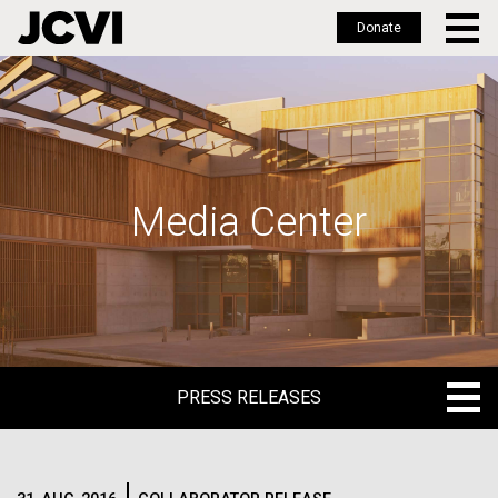
Donate
Skip
to
main
content
Media Center
PRESS RELEASES
PRESS RELEASES
BLOG