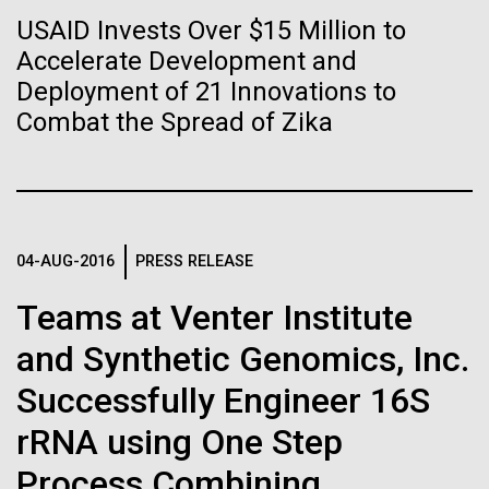
Tiny Genome Can
Stacked
preventative medicine, but pioneering physician Dr.
USAID Invests Over $15 Million to
Vector
Evolve
Sara Josephine Baker fought to revolutionize public
Accelerate Development and
Black (eps)
|
White (eps)
health and is credited with saving tens of thousands
Raster
Deployment of 21 Innovations to
of lives. After studying chemistry and biology...
Black (png)
|
White (png)
Combat the Spread of Zika
By watching “minimal” cells
regain the fitness they lost,
History
researchers are testing
whether a genome can be
04-AUG-2016
PRESS RELEASE
Inline
too simple to evolve.
Vector
Teams at Venter Institute
Black (eps)
|
White (eps)
and Synthetic Genomics, Inc.
Raster
Black (png)
|
White (png)
Successfully Engineer 16S
rRNA using One Step
Process Combining