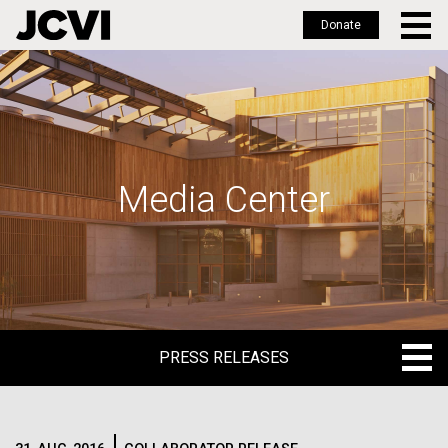
Donate
Skip
to
main
content
Media Center
PRESS RELEASES
PRESS RELEASES
BLOG