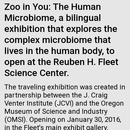
web server, retrieves data from two different
Zoo in You: The Human
See more on the first minimal synthetic bacterial cell.
Credit: J. Craig Venter Institute
database systems and uses R for statistical
Microbiome, a bilingual
analysis. The new OVF...
Hi-res (3744x5616)
JCVI Scientists Working in Lab
exhibition that explores the
Credit: J. Craig Venter Institute
See more about JCVI leadership.
Environmental Sustainability
Informatics
complex microbiome that
Hi-res (4160x6240)
lives in the human body, to
Dan Gibson, Ph.D.
open at the Reuben H. Fleet
Credit: J. Craig Venter Institute
15-MAR-2023
SCIENTIFIC AMERICAN
Science Center.
J. Craig Venter Institute, La Jolla (building interior)
Hi-res (4500x3000)
J. Craig Venter Institute, La Jolla (building
exterior)
Scientists Create the
Lab bench work. Green plugs can be seen. © Tim Griffith.
The traveling exhibition was created in
Hi-res (3680x2456)
Smallest-Ever Moving Cell
Northeast view of main entrance. Nick Merrick © Hedrich Blessing
partnership between the J. Craig
Photographers.
Venter Institute (JCVI) and the Oregon
Hi-res (3550x2174)
Just two genes get tiny synthetic cells moving,
Museum of Science and Industry
offering clues to life’s evolution.
(OMSI). Opening on January 30, 2016,
JCVI Scientists Working in Lab
in the Fleet's main exhibit gallery.