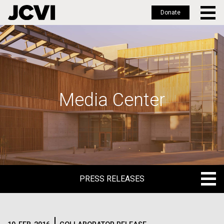
Donate
Skip
to
main
content
Media Center
PRESS RELEASES
PRESS RELEASES
BLOG